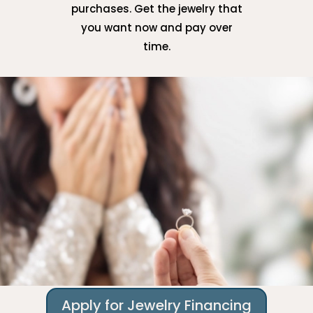
purchases. Get the jewelry that
you want now and pay over
time.
Apply for Jewelry Financing