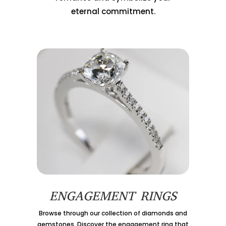
eternal commitment.
ENGAGEMENT RINGS
Browse through our collection of diamonds and
gemstones. Discover the engagement ring that