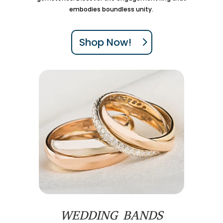
embodies boundless unity.
Shop Now!
WEDDING BANDS