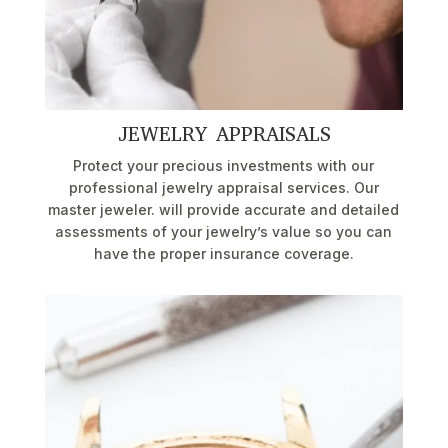
JEWELRY APPRAISALS
Protect your precious investments with our
professional jewelry appraisal services. Our
master jeweler. will provide accurate and detailed
assessments of your jewelry’s value so you can
have the proper insurance coverage.