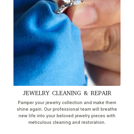
JEWELRY CLEANING & REPAIR
Pamper your jewelry collection and make them
shine again. Our professional team will breathe
new life into your beloved jewelry pieces with
meticulous cleaning and restoration.