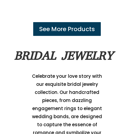
See More Products
BRIDAL JEWELRY
Celebrate your love story with
our exquisite bridal jewelry
collection. Our handcrafted
pieces, from dazzling
engagement rings to elegant
wedding bands, are designed
to capture the essence of
romance and symbolize your