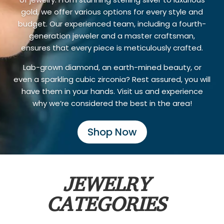
gold, we offer various options for every style and
budget. Our experienced team, including a fourth-
generation jeweler and a master craftsman,
ensures that every piece is meticulously crafted.
Lab-grown diamond, an earth-mined beauty, or
even a sparkling cubic zirconia? Rest assured, you will
have them in your hands. Visit us and experience
why we’re considered the best in the area!
Shop Now
JEWELRY
CATEGORIES