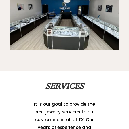
SERVICES
It is our goal to provide the
best jewelry services to our
customers in all of TX. Our
years of experience and