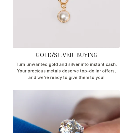
GOLD/SILVER BUYING
Turn unwanted gold and silver into instant cash.
Your precious metals deserve top-dollar offers,
and we’re ready to give them to you!