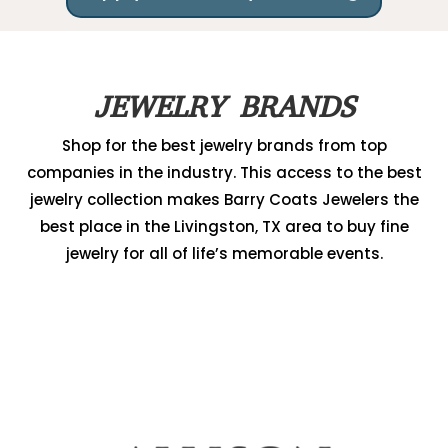
JEWELRY BRANDS
Shop for the best jewelry brands from top
companies in the industry. This access to the best
jewelry collection makes Barry Coats Jewelers the
best place in the Livingston, TX area to buy fine
jewelry for all of life’s memorable events.