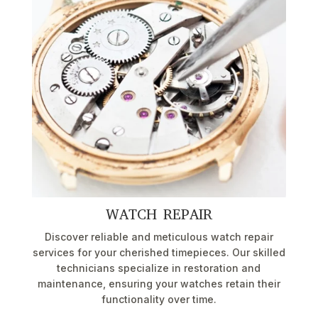
WATCH REPAIR
Discover reliable and meticulous watch repair
services for your cherished timepieces. Our skilled
technicians specialize in restoration and
maintenance, ensuring your watches retain their
functionality over time.