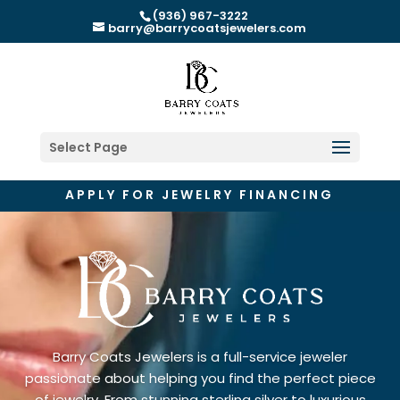
(936) 967-3222
barry@barrycoatsjewelers.com
Select Page
APPLY FOR JEWELRY FINANCING
Barry Coats Jewelers is a full-service jeweler
passionate about helping you find the perfect piece
of jewelry. From stunning sterling silver to luxurious