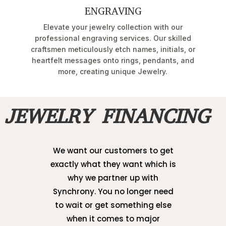
ENGRAVING
Elevate your jewelry collection with our
professional engraving services. Our skilled
craftsmen meticulously etch names, initials, or
heartfelt messages onto rings, pendants, and
more, creating unique Jewelry.
JEWELRY FINANCING
We want our customers to get
exactly what they want which is
why we partner up with
Synchrony. You no longer need
to wait or get something else
when it comes to major