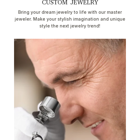
CUSTOM JEWELRY
Bring your dream jewelry to life with our master
jeweler. Make your stylish imagination and unique
style the next jewelry trend!