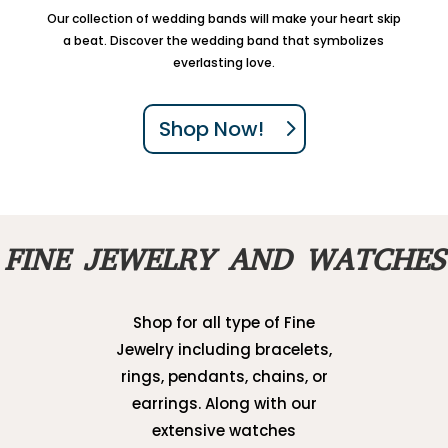
Our collection of wedding bands will make your heart skip
a beat. Discover the wedding band that symbolizes
everlasting love.
Shop Now!
FINE JEWELRY AND WATCHES
Shop for all type of Fine
Jewelry including bracelets,
rings, pendants, chains, or
earrings. Along with our
extensive watches