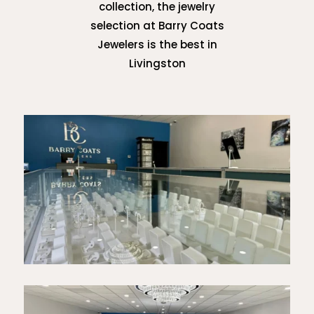
collection, the jewelry
selection at Barry Coats
Jewelers is the best in
Livingston