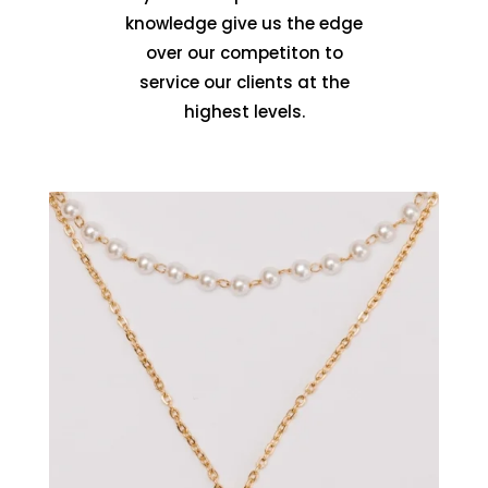
knowledge give us the edge
over our competiton to
service our clients at the
highest levels.