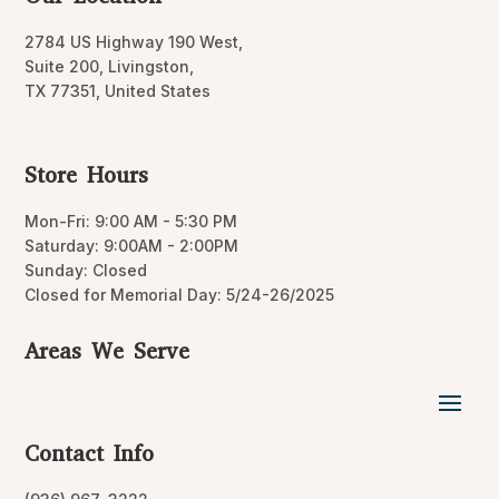
2784 US Highway 190 West,
Suite 200, Livingston,
TX 77351, United States
Store Hours
Mon-Fri: 9:00 AM - 5:30 PM
Saturday: 9:00AM - 2:00PM
Sunday: Closed
Closed for Memorial Day: 5/24-26/2025
Areas We Serve
Contact Info