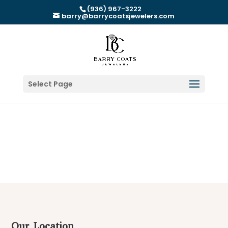
(936) 967-3222
barry@barrycoatsjewelers.com
Select Page
Our Location