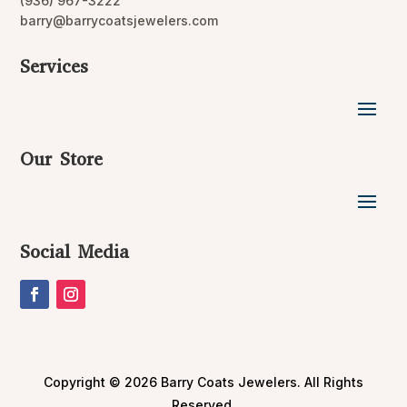
(936) 967-3222
barry@barrycoatsjewelers.com
Services
Our Store
Social Media
Copyright © 2026 Barry Coats Jewelers. All Rights
Reserved.