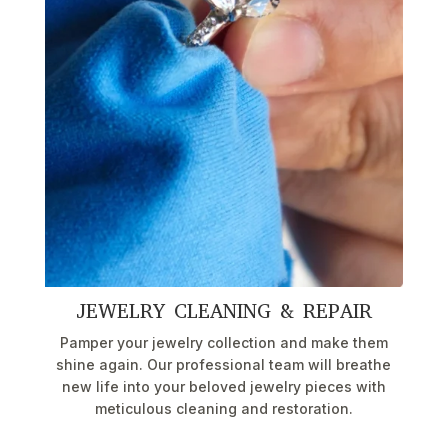
JEWELRY CLEANING & REPAIR
Pamper your jewelry collection and make them
shine again. Our professional team will breathe
new life into your beloved jewelry pieces with
meticulous cleaning and restoration.