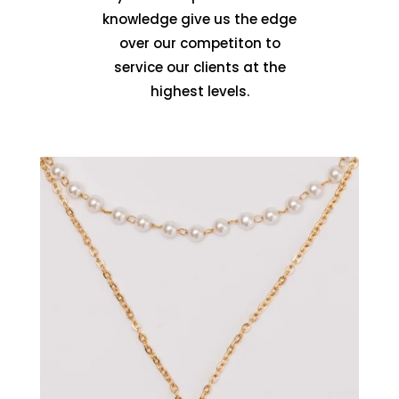
knowledge give us the edge
over our competiton to
service our clients at the
highest levels.