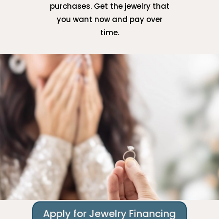
purchases. Get the jewelry that
you want now and pay over
time.
Apply for Jewelry Financing