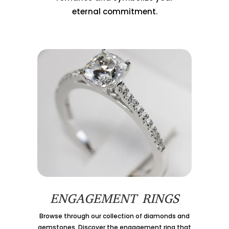
eternal commitment.
ENGAGEMENT RINGS
Browse through our collection of diamonds and
gemstones. Discover the engagement ring that