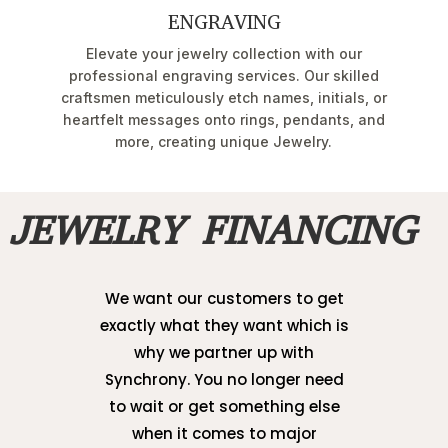
ENGRAVING
Elevate your jewelry collection with our
professional engraving services. Our skilled
craftsmen meticulously etch names, initials, or
heartfelt messages onto rings, pendants, and
more, creating unique Jewelry.
JEWELRY FINANCING
We want our customers to get
exactly what they want which is
why we partner up with
Synchrony. You no longer need
to wait or get something else
when it comes to major