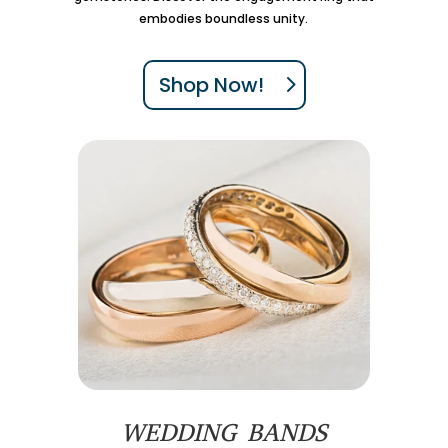
embodies boundless unity.
Shop Now!
WEDDING BANDS