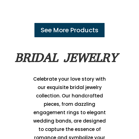
See More Products
BRIDAL JEWELRY
Celebrate your love story with
our exquisite bridal jewelry
collection. Our handcrafted
pieces, from dazzling
engagement rings to elegant
wedding bands, are designed
to capture the essence of
romance and symbolize your