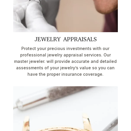
JEWELRY APPRAISALS
Protect your precious investments with our
professional jewelry appraisal services. Our
master jeweler. will provide accurate and detailed
assessments of your jewelry’s value so you can
have the proper insurance coverage.