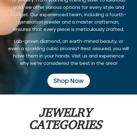
gold, we offer various options for every style and
budget. Our experienced team, including a fourth-
generation jeweler and a master craftsman,
ensures that every piece is meticulously crafted.
Lab-grown diamond, an earth-mined beauty, or
even a sparkling cubic zirconia? Rest assured, you will
have them in your hands. Visit us and experience
why we’re considered the best in the area!
Shop Now
JEWELRY
CATEGORIES