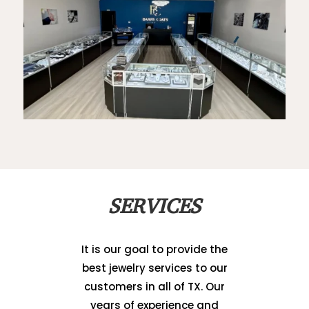
SERVICES
It is our goal to provide the
best jewelry services to our
customers in all of TX. Our
years of experience and