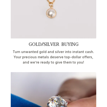
GOLD/SILVER BUYING
Turn unwanted gold and silver into instant cash.
Your precious metals deserve top-dollar offers,
and we’re ready to give them to you!