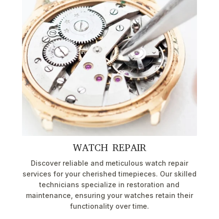
WATCH REPAIR
Discover reliable and meticulous watch repair
services for your cherished timepieces. Our skilled
technicians specialize in restoration and
maintenance, ensuring your watches retain their
functionality over time.