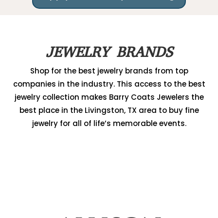
JEWELRY BRANDS
Shop for the best jewelry brands from top
companies in the industry. This access to the best
jewelry collection makes Barry Coats Jewelers the
best place in the Livingston, TX area to buy fine
jewelry for all of life’s memorable events.