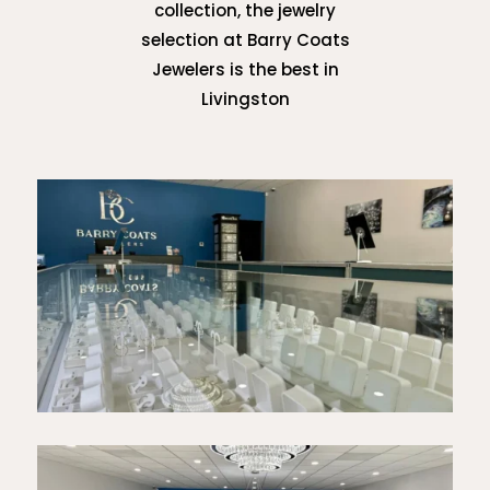
collection, the jewelry
selection at Barry Coats
Jewelers is the best in
Livingston