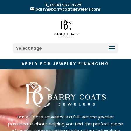
(936) 967-3222
barry@barrycoatsjewelers.com
Select Page
APPLY FOR JEWELRY FINANCING
Barry Coats Jewelers is a full-service jeweler
passionate about helping you find the perfect piece
of jewelry. From stunning sterling silver to luxurious