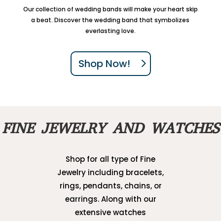
Our collection of wedding bands will make your heart skip
a beat. Discover the wedding band that symbolizes
everlasting love.
Shop Now!
FINE JEWELRY AND WATCHES
Shop for all type of Fine
Jewelry including bracelets,
rings, pendants, chains, or
earrings. Along with our
extensive watches