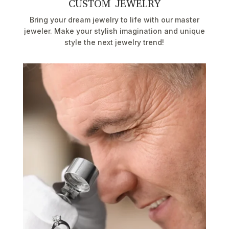
CUSTOM JEWELRY
Bring your dream jewelry to life with our master
jeweler. Make your stylish imagination and unique
style the next jewelry trend!