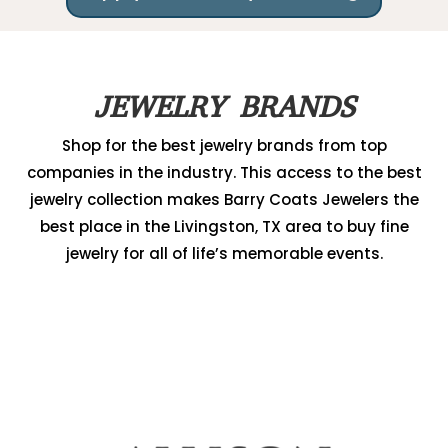
JEWELRY BRANDS
Shop for the best jewelry brands from top
companies in the industry. This access to the best
jewelry collection makes Barry Coats Jewelers the
best place in the Livingston, TX area to buy fine
jewelry for all of life’s memorable events.