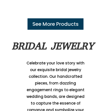
See More Products
BRIDAL JEWELRY
Celebrate your love story with
our exquisite bridal jewelry
collection. Our handcrafted
pieces, from dazzling
engagement rings to elegant
wedding bands, are designed
to capture the essence of
romance and symbolize your