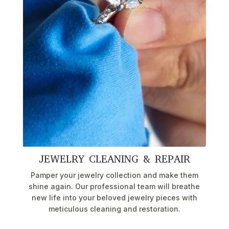
JEWELRY CLEANING & REPAIR
Pamper your jewelry collection and make them
shine again. Our professional team will breathe
new life into your beloved jewelry pieces with
meticulous cleaning and restoration.