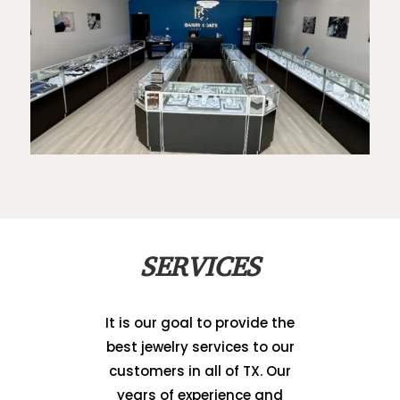
SERVICES
It is our goal to provide the
best jewelry services to our
customers in all of TX. Our
years of experience and