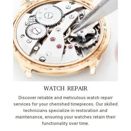
WATCH REPAIR
Discover reliable and meticulous watch repair
services for your cherished timepieces. Our skilled
technicians specialize in restoration and
maintenance, ensuring your watches retain their
functionality over time.