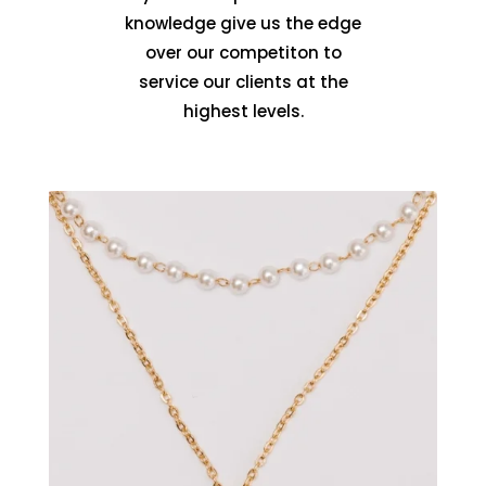
knowledge give us the edge
over our competiton to
service our clients at the
highest levels.