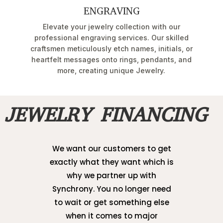
ENGRAVING
Elevate your jewelry collection with our
professional engraving services. Our skilled
craftsmen meticulously etch names, initials, or
heartfelt messages onto rings, pendants, and
more, creating unique Jewelry.
JEWELRY FINANCING
We want our customers to get
exactly what they want which is
why we partner up with
Synchrony. You no longer need
to wait or get something else
when it comes to major