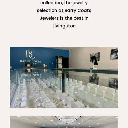
collection, the jewelry
selection at Barry Coats
Jewelers is the best in
Livingston