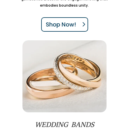
embodies boundless unity.
Shop Now!
WEDDING BANDS