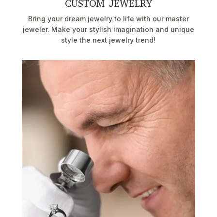
CUSTOM JEWELRY
Bring your dream jewelry to life with our master
jeweler. Make your stylish imagination and unique
style the next jewelry trend!