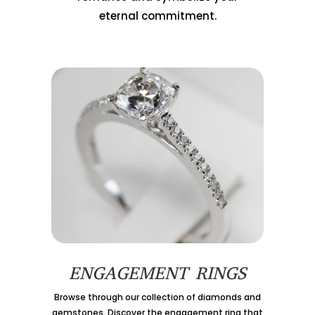
eternal commitment.
ENGAGEMENT RINGS
Browse through our collection of diamonds and
gemstones. Discover the engagement ring that