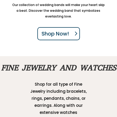
Our collection of wedding bands will make your heart skip
a beat. Discover the wedding band that symbolizes
everlasting love.
Shop Now!
FINE JEWELRY AND WATCHES
Shop for all type of Fine
Jewelry including bracelets,
rings, pendants, chains, or
earrings. Along with our
extensive watches