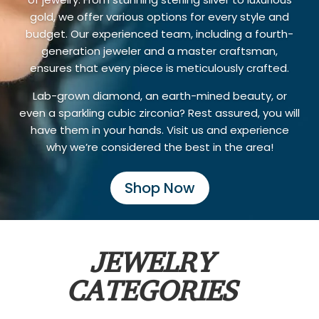
gold, we offer various options for every style and
budget. Our experienced team, including a fourth-
generation jeweler and a master craftsman,
ensures that every piece is meticulously crafted.
Lab-grown diamond, an earth-mined beauty, or
even a sparkling cubic zirconia? Rest assured, you will
have them in your hands. Visit us and experience
why we’re considered the best in the area!
Shop Now
JEWELRY
CATEGORIES