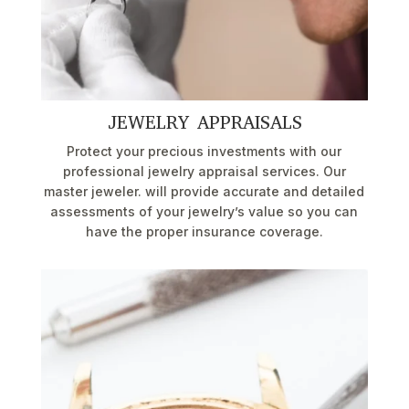
JEWELRY APPRAISALS
Protect your precious investments with our
professional jewelry appraisal services. Our
master jeweler. will provide accurate and detailed
assessments of your jewelry’s value so you can
have the proper insurance coverage.