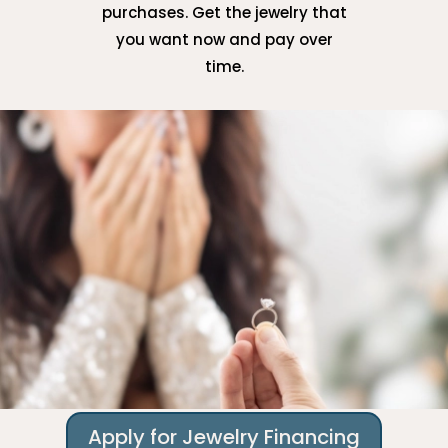
purchases. Get the jewelry that
you want now and pay over
time.
Apply for Jewelry Financing