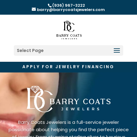
(936) 967-3222
barry@barrycoatsjewelers.com
Select Page
APPLY FOR JEWELRY FINANCING
Barry Coats Jewelers is a full-service jeweler
passionate about helping you find the perfect piece
of jewelry. From stunning sterling silver to luxurious