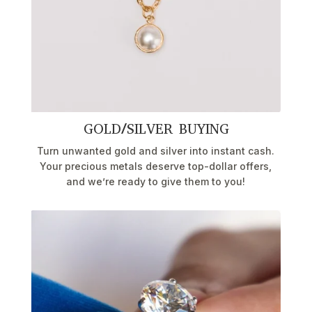
GOLD/SILVER BUYING
Turn unwanted gold and silver into instant cash.
Your precious metals deserve top-dollar offers,
and we’re ready to give them to you!