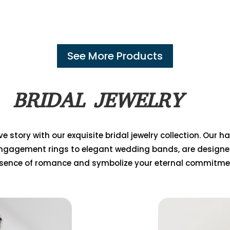
See More Products
BRIDAL JEWELRY
e story with our exquisite bridal jewelry collection. Our 
ngagement rings to elegant wedding bands, are designe
sence of romance and symbolize your eternal commitme