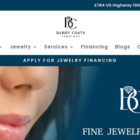
2784 US Highway 190 W
Jewelry
Services
Financing
Blogs
APPLY FOR JEWELRY FINANCING
FINE JEWEL