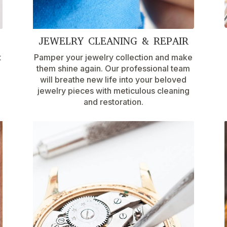
JEWELRY CLEANING & REPAIR
t
Pamper your jewelry collection and make
them shine again. Our professional team
will breathe new life into your beloved
jewelry pieces with meticulous cleaning
and restoration.