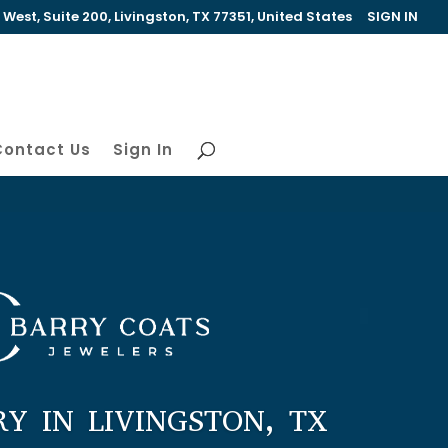
est, Suite 200, Livingston, TX 77351, United States
SIGN IN
Contact Us
Sign In
RY IN LIVINGSTON, TX