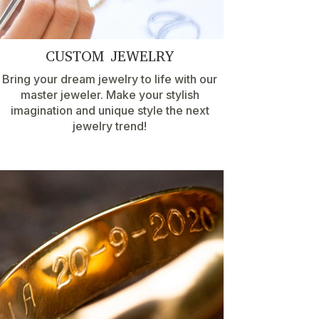
CUSTOM JEWELRY
Bring your dream jewelry to life with our
master jeweler. Make your stylish
imagination and unique style the next
jewelry trend!