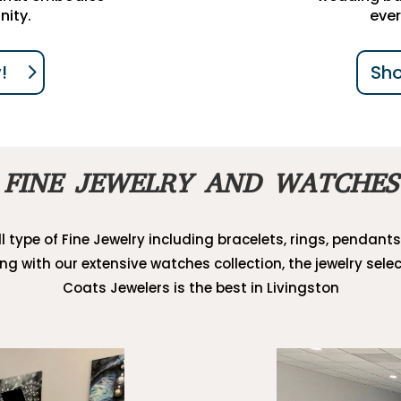
nity.
ever
!
Sh
FINE JEWELRY AND WATCHES
l type of Fine Jewelry including bracelets, rings, pendants
ong with our extensive watches collection, the jewelry selec
Coats Jewelers is the best in Livingston