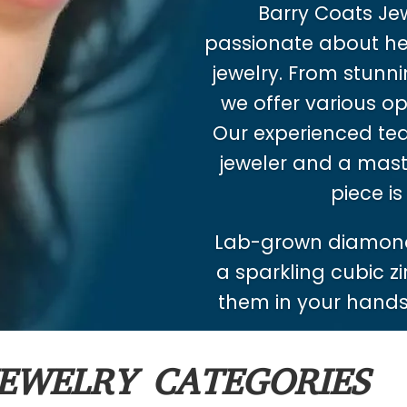
Barry Coats Jewe
passionate about hel
jewelry. From stunnin
we offer various op
Our experienced tea
jeweler and a mast
piece is
Lab-grown diamond
a sparkling cubic zi
them in your hands.
EWELRY CATEGORIES