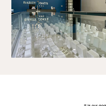
It is our go