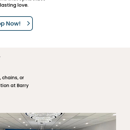
lasting love.
op Now!
, chains, or
tion at Barry