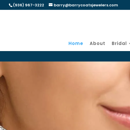
(936) 967-3222
barry@barrycoatsjewelers.com
Home
About
Bridal