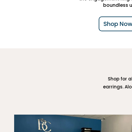
boundless u
Shop Now
Shop for al
earrings. Al