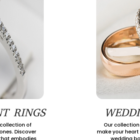
T RINGS
WEDDI
collection of
Our collection
nes. Discover
make your heart 
 that embodies
wedding ba