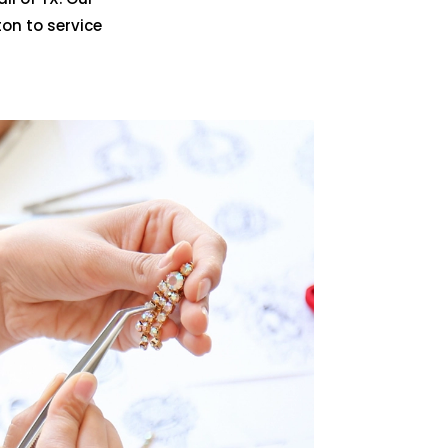
on to service