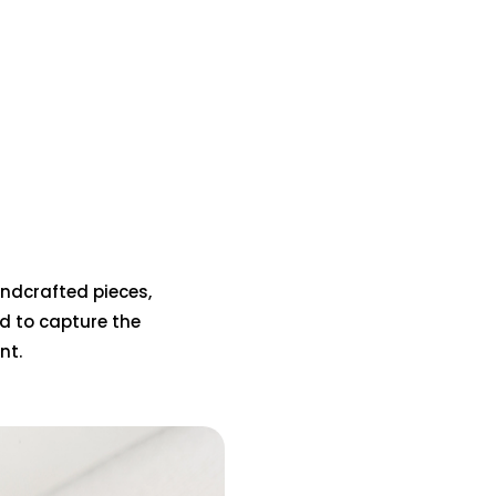
handcrafted pieces,
d to capture the
nt.