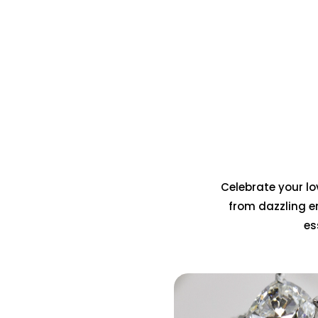
Celebrate your lov
from dazzling e
es