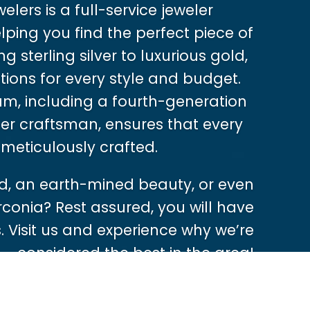
lers is a full-service jeweler
ping you find the perfect piece of
g sterling silver to luxurious gold,
tions for every style and budget.
m, including a fourth-generation
er craftsman, ensures that every
 meticulously crafted.
, an earth-mined beauty, or even
rconia? Rest assured, you will have
 Visit us and experience why we’re
considered the best in the area!
Shop Now