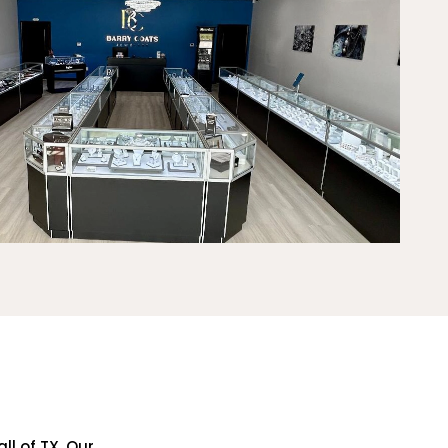
ll of TX. Our