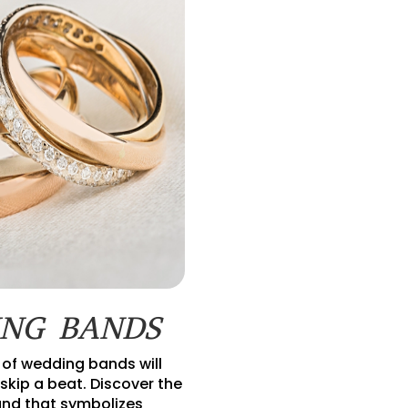
NG BANDS
 of wedding bands will
skip a beat. Discover the
nd that symbolizes