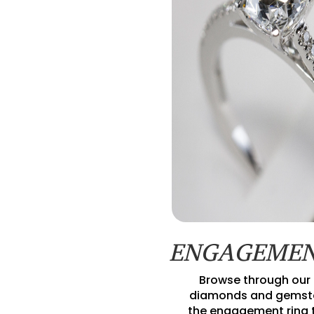
ENGAGEMEN
Browse through our 
diamonds and gemsto
the engagement ring