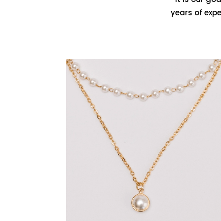
years of exp