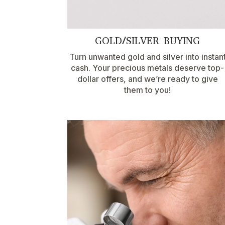
GOLD/SILVER BUYING
Turn unwanted gold and silver into instan
cash. Your precious metals deserve top-
dollar offers, and we’re ready to give
them to you!