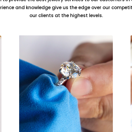
erience and knowledge give us the edge over our competit
our clients at the highest levels.