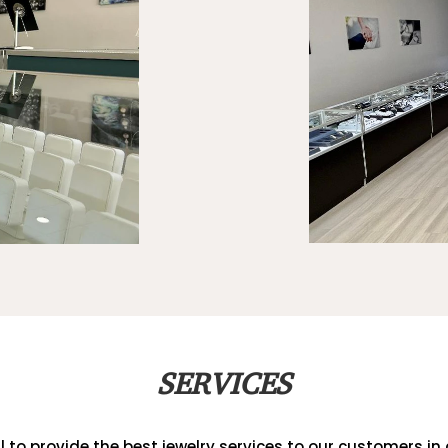
SERVICES
al to provide the best jewelry services to our customers in a