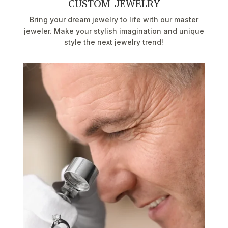
CUSTOM JEWELRY
Bring your dream jewelry to life with our master
jeweler. Make your stylish imagination and unique
style the next jewelry trend!