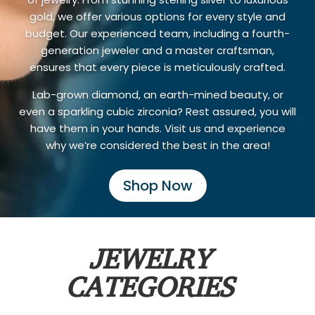
gold, we offer various options for every style and
budget. Our experienced team, including a fourth-
generation jeweler and a master craftsman,
ensures that every piece is meticulously crafted.
Lab-grown diamond, an earth-mined beauty, or
even a sparkling cubic zirconia? Rest assured, you will
have them in your hands. Visit us and experience
why we’re considered the best in the area!
Shop Now
JEWELRY
CATEGORIES