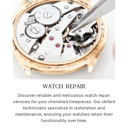
WATCH REPAIR
Discover reliable and meticulous watch repair
services for your cherished timepieces. Our skilled
technicians specialize in restoration and
maintenance, ensuring your watches retain their
functionality over time.