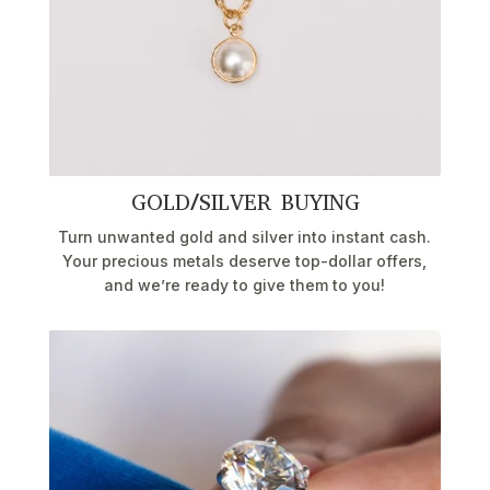
GOLD/SILVER BUYING
Turn unwanted gold and silver into instant cash.
Your precious metals deserve top-dollar offers,
and we’re ready to give them to you!