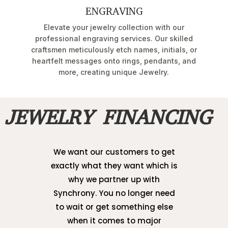
ENGRAVING
Elevate your jewelry collection with our
professional engraving services. Our skilled
craftsmen meticulously etch names, initials, or
heartfelt messages onto rings, pendants, and
more, creating unique Jewelry.
JEWELRY FINANCING
We want our customers to get
exactly what they want which is
why we partner up with
Synchrony. You no longer need
to wait or get something else
when it comes to major