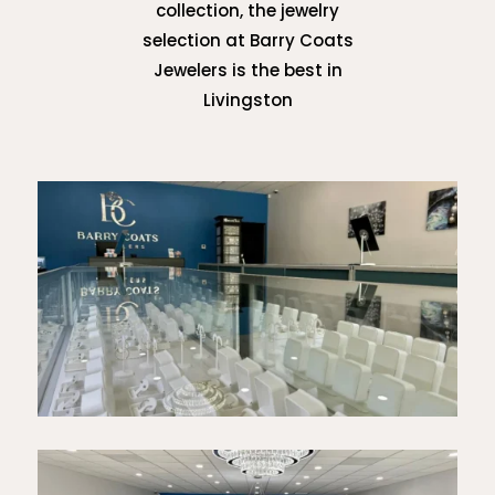
collection, the jewelry
selection at Barry Coats
Jewelers is the best in
Livingston