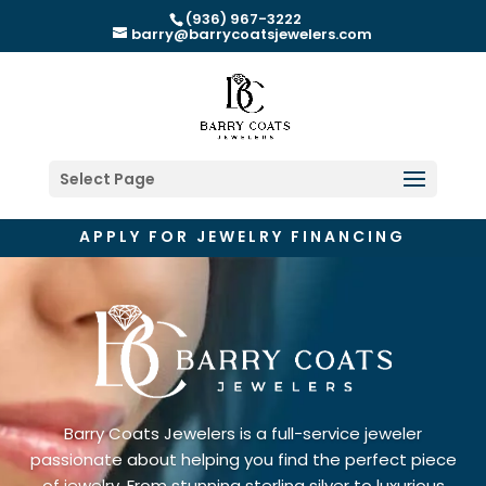
(936) 967-3222
barry@barrycoatsjewelers.com
Select Page
APPLY FOR JEWELRY FINANCING
Barry Coats Jewelers is a full-service jeweler
passionate about helping you find the perfect piece
of jewelry. From stunning sterling silver to luxurious