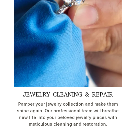
JEWELRY CLEANING & REPAIR
Pamper your jewelry collection and make them
shine again. Our professional team will breathe
new life into your beloved jewelry pieces with
meticulous cleaning and restoration.