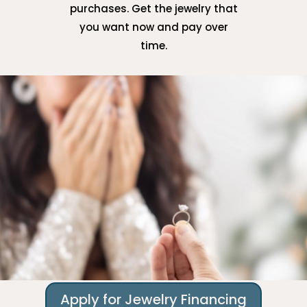
purchases. Get the jewelry that
you want now and pay over
time.
Apply for Jewelry Financing