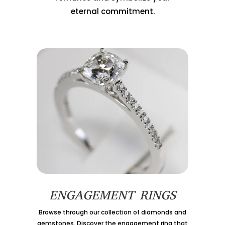
eternal commitment.
ENGAGEMENT RINGS
Browse through our collection of diamonds and
gemstones. Discover the engagement ring that