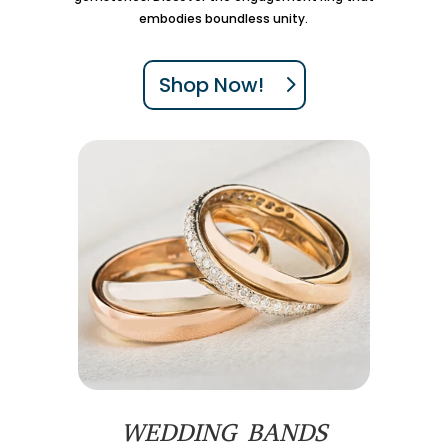
embodies boundless unity.
Shop Now!
WEDDING BANDS