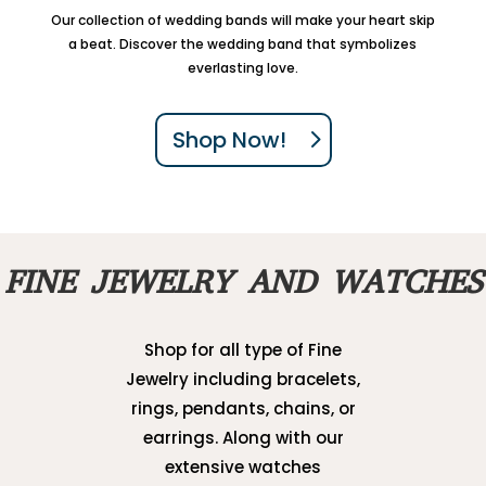
Our collection of wedding bands will make your heart skip
a beat. Discover the wedding band that symbolizes
everlasting love.
Shop Now!
FINE JEWELRY AND WATCHES
Shop for all type of Fine
Jewelry including bracelets,
rings, pendants, chains, or
earrings. Along with our
extensive watches