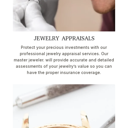
JEWELRY APPRAISALS
Protect your precious investments with our
professional jewelry appraisal services. Our
master jeweler. will provide accurate and detailed
assessments of your jewelry’s value so you can
have the proper insurance coverage.