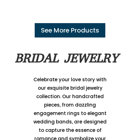
See More Products
BRIDAL JEWELRY
Celebrate your love story with
our exquisite bridal jewelry
collection. Our handcrafted
pieces, from dazzling
engagement rings to elegant
wedding bands, are designed
to capture the essence of
romance and symbolize your