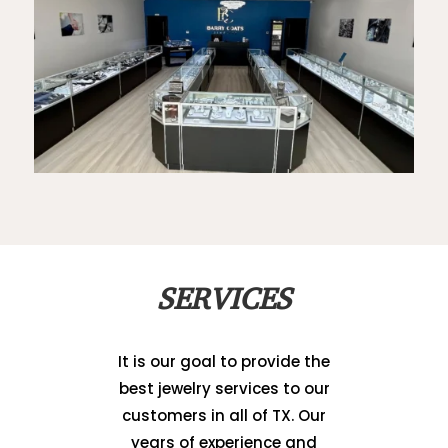
SERVICES
It is our goal to provide the
best jewelry services to our
customers in all of TX. Our
years of experience and