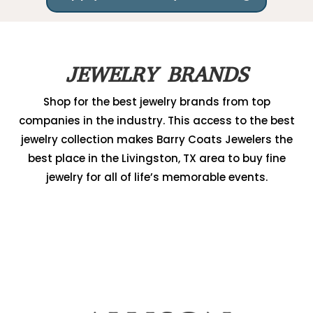
JEWELRY BRANDS
Shop for the best jewelry brands from top
companies in the industry. This access to the best
jewelry collection makes Barry Coats Jewelers the
best place in the Livingston, TX area to buy fine
jewelry for all of life’s memorable events.