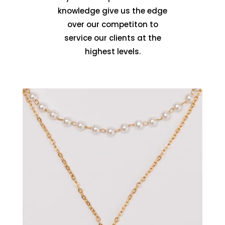
knowledge give us the edge
over our competiton to
service our clients at the
highest levels.