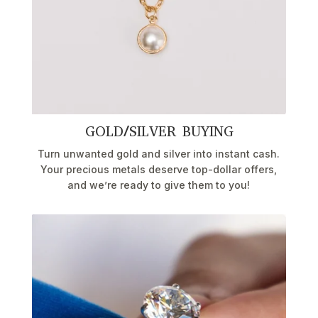
GOLD/SILVER BUYING
Turn unwanted gold and silver into instant cash.
Your precious metals deserve top-dollar offers,
and we’re ready to give them to you!