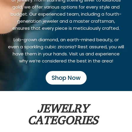
gold, we offer various options for every style and
budget. Our experienced team, including a fourth-
generation jeweler and a master craftsman,
ensures that every piece is meticulously crafted.
Lab-grown diamond, an earth-mined beauty, or
even a sparkling cubic zirconia? Rest assured, you will
have them in your hands. Visit us and experience
why we’re considered the best in the area!
Shop Now
JEWELRY
CATEGORIES