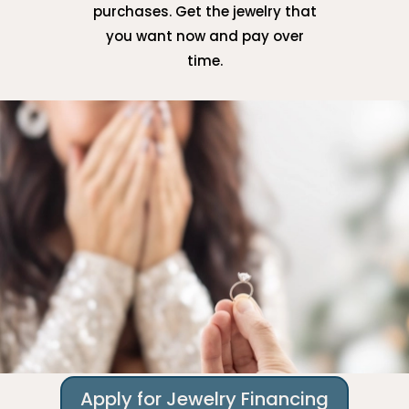
purchases. Get the jewelry that
you want now and pay over
time.
Apply for Jewelry Financing