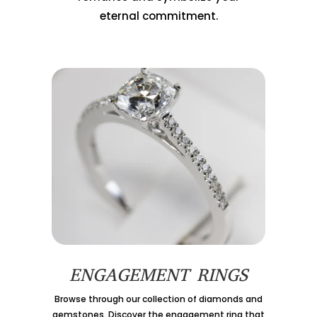
eternal commitment.
ENGAGEMENT RINGS
Browse through our collection of diamonds and
gemstones. Discover the engagement ring that