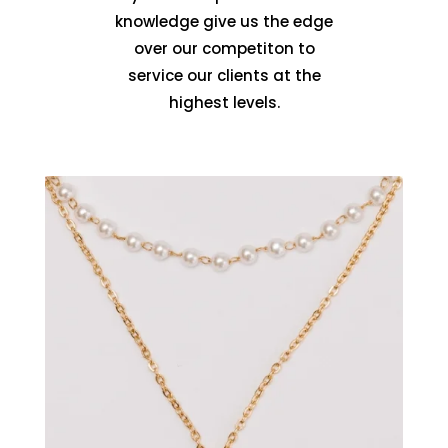
knowledge give us the edge
over our competiton to
service our clients at the
highest levels.