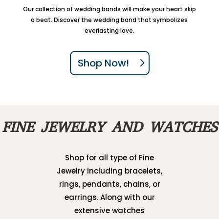
Our collection of wedding bands will make your heart skip
a beat. Discover the wedding band that symbolizes
everlasting love.
Shop Now!
FINE JEWELRY AND WATCHES
Shop for all type of Fine
Jewelry including bracelets,
rings, pendants, chains, or
earrings. Along with our
extensive watches