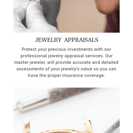
JEWELRY APPRAISALS
Protect your precious investments with our
professional jewelry appraisal services. Our
master jeweler. will provide accurate and detailed
assessments of your jewelry’s value so you can
have the proper insurance coverage.