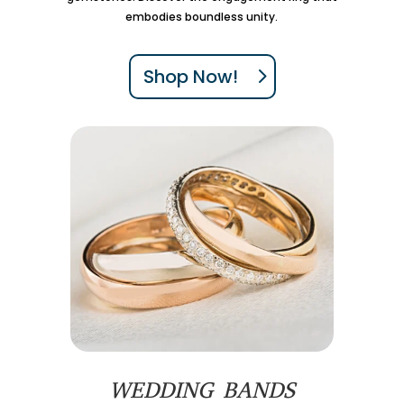
embodies boundless unity.
Shop Now!
WEDDING BANDS