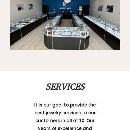
SERVICES
It is our goal to provide the
best jewelry services to our
customers in all of TX. Our
years of experience and