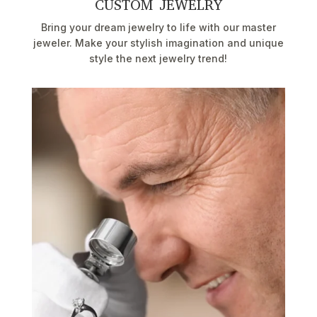
CUSTOM JEWELRY
Bring your dream jewelry to life with our master
jeweler. Make your stylish imagination and unique
style the next jewelry trend!