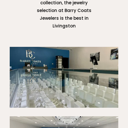
collection, the jewelry
selection at Barry Coats
Jewelers is the best in
Livingston