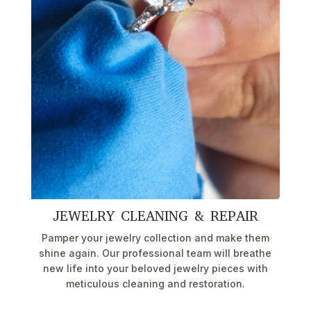
JEWELRY CLEANING & REPAIR
Pamper your jewelry collection and make them
shine again. Our professional team will breathe
new life into your beloved jewelry pieces with
meticulous cleaning and restoration.