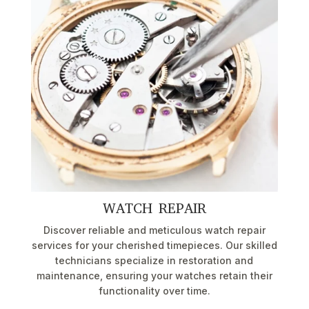
WATCH REPAIR
Discover reliable and meticulous watch repair
services for your cherished timepieces. Our skilled
technicians specialize in restoration and
maintenance, ensuring your watches retain their
functionality over time.