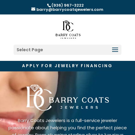
(936) 967-3222
barry@barrycoatsjewelers.com
Select Page
APPLY FOR JEWELRY FINANCING
Barry Coats Jewelers is a full-service jeweler
passionate about helping you find the perfect piece
of jewelry. From stunning sterling silver to luxurious