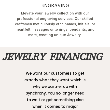
ENGRAVING
Elevate your jewelry collection with our
professional engraving services. Our skilled
craftsmen meticulously etch names, initials, or
heartfelt messages onto rings, pendants, and
more, creating unique Jewelry.
JEWELRY FINANCING
We want our customers to get
exactly what they want which is
why we partner up with
Synchrony. You no longer need
to wait or get something else
when it comes to major