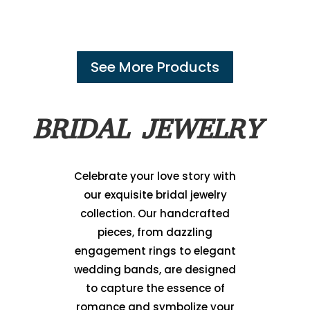
See More Products
BRIDAL JEWELRY
Celebrate your love story with
our exquisite bridal jewelry
collection. Our handcrafted
pieces, from dazzling
engagement rings to elegant
wedding bands, are designed
to capture the essence of
romance and symbolize your