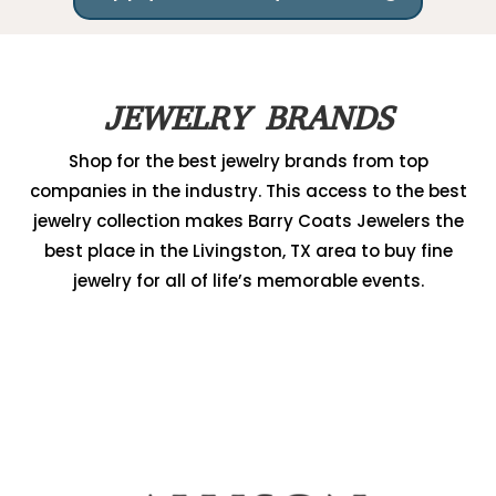
JEWELRY BRANDS
Shop for the best jewelry brands from top
companies in the industry. This access to the best
jewelry collection makes Barry Coats Jewelers the
best place in the Livingston, TX area to buy fine
jewelry for all of life’s memorable events.