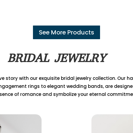
See More Products
BRIDAL JEWELRY
e story with our exquisite bridal jewelry collection. Our 
ngagement rings to elegant wedding bands, are designe
sence of romance and symbolize your eternal commitme