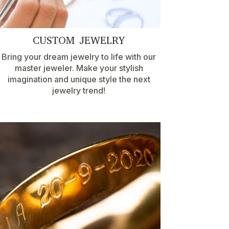
CUSTOM JEWELRY
Bring your dream jewelry to life with our
master jeweler. Make your stylish
imagination and unique style the next
jewelry trend!