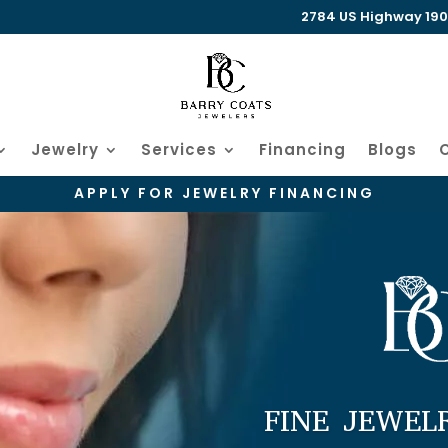
2784 US Highway 190 W
Jewelry
Services
Financing
Blogs
APPLY FOR JEWELRY FINANCING
FINE JEWEL