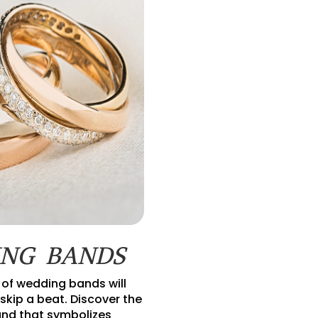
NG BANDS
 of wedding bands will
skip a beat. Discover the
nd that symbolizes