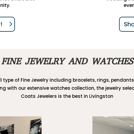
nity.
ever
!
Sh
FINE JEWELRY AND WATCHES
l type of Fine Jewelry including bracelets, rings, pendants
ong with our extensive watches collection, the jewelry selec
Coats Jewelers is the best in Livingston