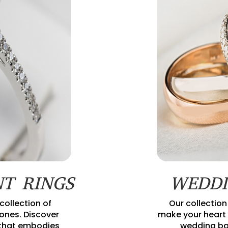
T RINGS
WEDDI
collection of
Our collection
nes. Discover
make your heart 
 that embodies
wedding ba