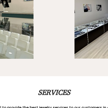
SERVICES
al to provide the best jewelry services to our customers in a