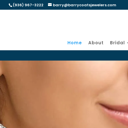
(936) 967-3222
barry@barrycoatsjewelers.com
Home
About
Bridal