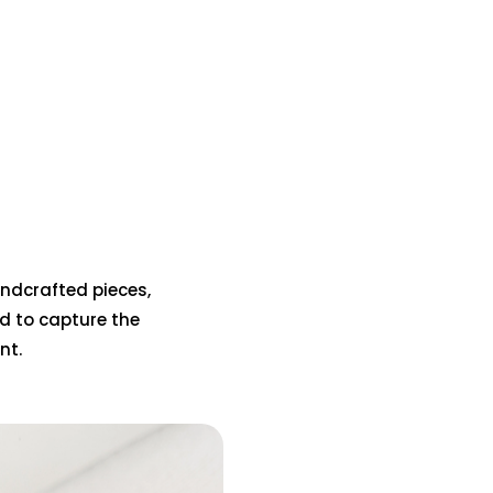
handcrafted pieces,
d to capture the
nt.