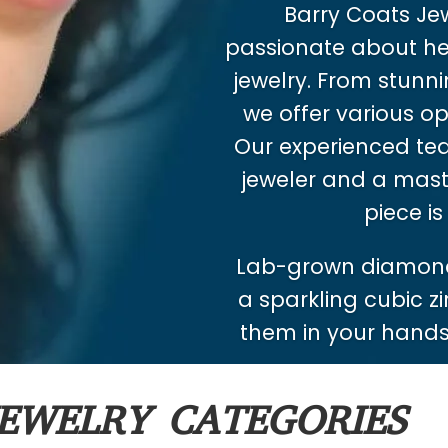
Barry Coats Jewe
passionate about hel
jewelry. From stunnin
we offer various op
Our experienced tea
jeweler and a mast
piece is
Lab-grown diamond
a sparkling cubic zi
them in your hands.
EWELRY CATEGORIES