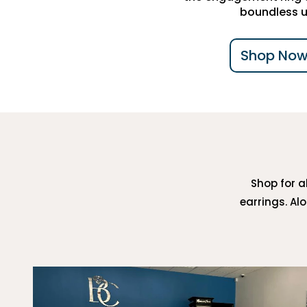
boundless u
Shop Now
Shop for al
earrings. Al