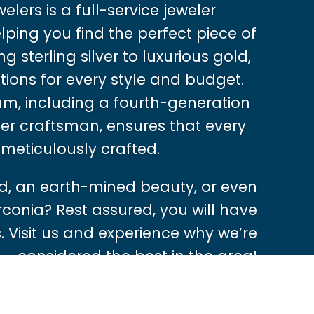
lers is a full-service jeweler
ping you find the perfect piece of
g sterling silver to luxurious gold,
tions for every style and budget.
m, including a fourth-generation
er craftsman, ensures that every
 meticulously crafted.
, an earth-mined beauty, or even
rconia? Rest assured, you will have
 Visit us and experience why we’re
considered the best in the area!
Shop Now