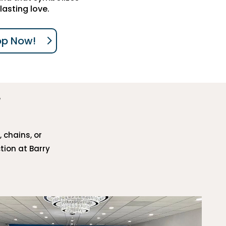
lasting love.
op Now!
, chains, or
tion at Barry