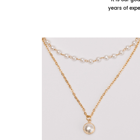
years of exp