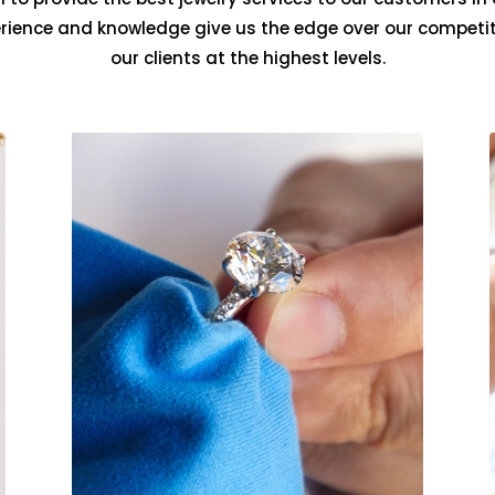
erience and knowledge give us the edge over our competit
our clients at the highest levels.