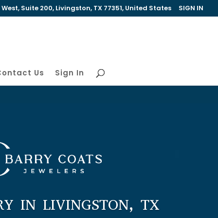
est, Suite 200, Livingston, TX 77351, United States
SIGN IN
Contact Us
Sign In
RY IN LIVINGSTON, TX