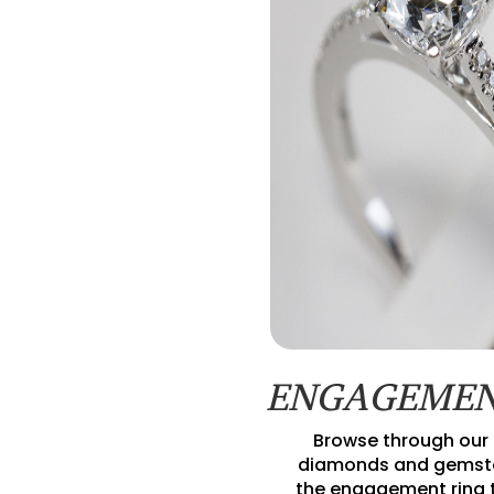
ENGAGEMEN
Browse through our 
diamonds and gemsto
the engagement ring