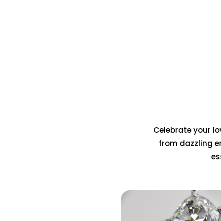
Celebrate your lov
from dazzling e
es