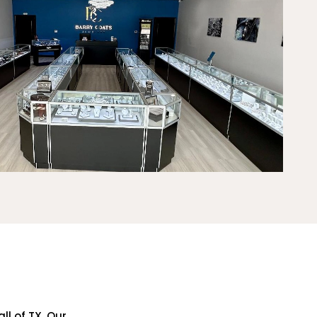
ll of TX. Our