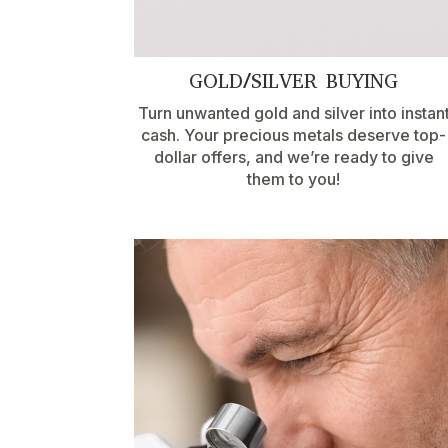
GOLD/SILVER BUYING
Turn unwanted gold and silver into instan
cash. Your precious metals deserve top-
dollar offers, and we’re ready to give
them to you!