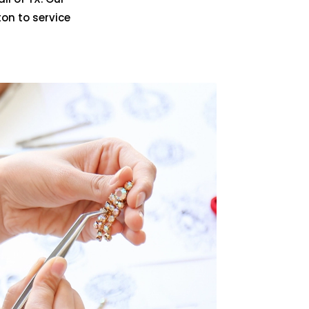
on to service