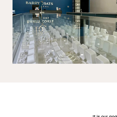
It is our go