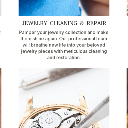
JEWELRY CLEANING & REPAIR
t
Pamper your jewelry collection and make
them shine again. Our professional team
will breathe new life into your beloved
jewelry pieces with meticulous cleaning
and restoration.