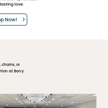
lasting love.
op Now!
, chains, or
tion at Barry