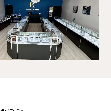
ll of TX. Our