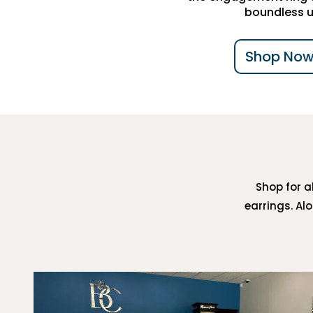
boundless u
Shop Now
Shop for al
earrings. Al