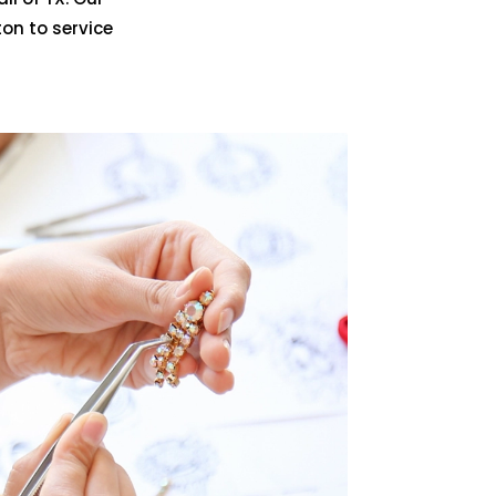
on to service