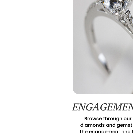
ENGAGEMEN
Browse through our 
diamonds and gemsto
the engagement ring