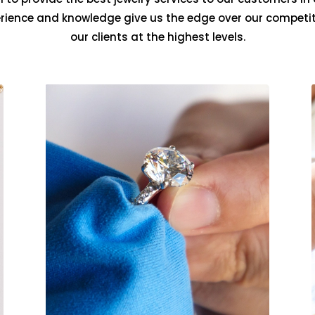
erience and knowledge give us the edge over our competit
our clients at the highest levels.