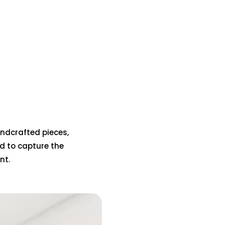
handcrafted pieces,
d to capture the
nt.