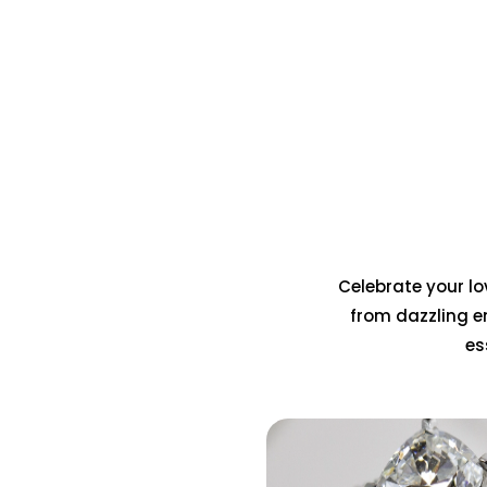
Celebrate your lov
from dazzling e
es