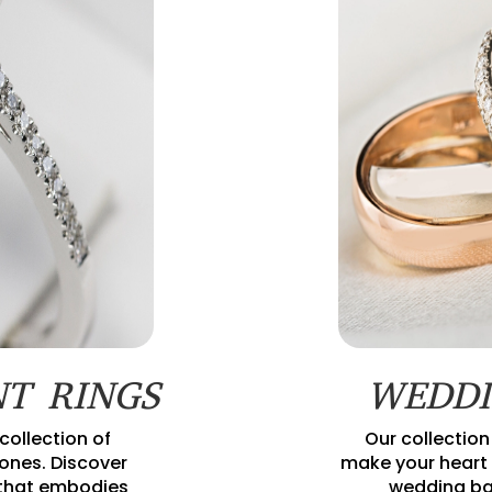
T RINGS
WEDDI
collection of
Our collection
nes. Discover
make your heart 
 that embodies
wedding ba