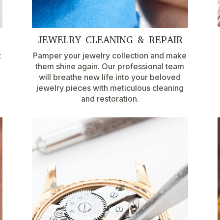
JEWELRY CLEANING & REPAIR
t
Pamper your jewelry collection and make
them shine again. Our professional team
will breathe new life into your beloved
jewelry pieces with meticulous cleaning
and restoration.