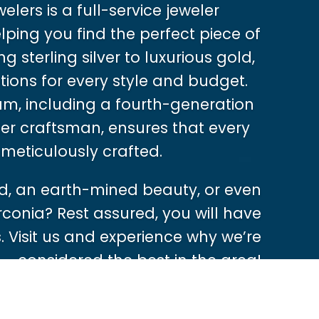
lers is a full-service jeweler
ping you find the perfect piece of
g sterling silver to luxurious gold,
tions for every style and budget.
m, including a fourth-generation
er craftsman, ensures that every
 meticulously crafted.
, an earth-mined beauty, or even
rconia? Rest assured, you will have
 Visit us and experience why we’re
considered the best in the area!
Shop Now