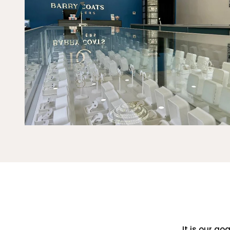
It is our go