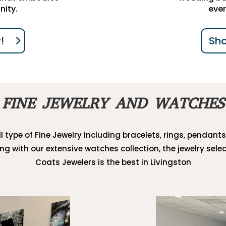
nity.
ever
!
Sh
FINE JEWELRY AND WATCHES
l type of Fine Jewelry including bracelets, rings, pendants
ong with our extensive watches collection, the jewelry selec
Coats Jewelers is the best in Livingston