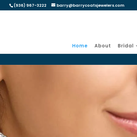
(936) 967-3222
barry@barrycoatsjewelers.com
Home
About
Bridal