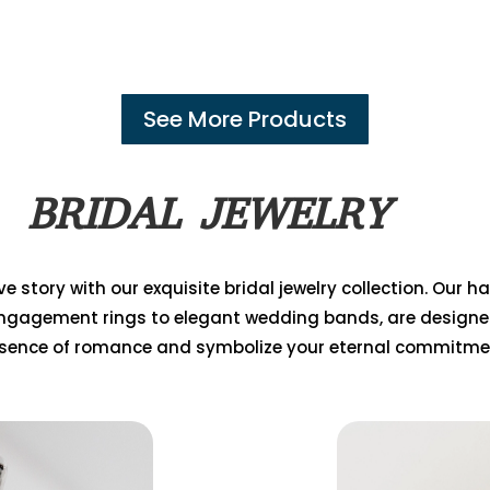
See More Products
BRIDAL JEWELRY
e story with our exquisite bridal jewelry collection. Our 
ngagement rings to elegant wedding bands, are designe
sence of romance and symbolize your eternal commitme