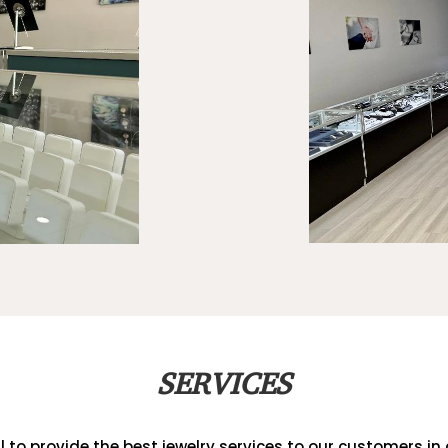
SERVICES
al to provide the best jewelry services to our customers in a