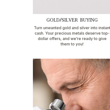
GOLD/SILVER BUYING
Turn unwanted gold and silver into instan
cash. Your precious metals deserve top-
dollar offers, and we’re ready to give
them to you!