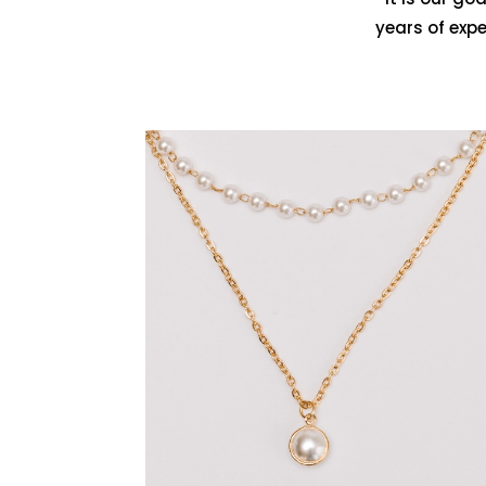
years of exp