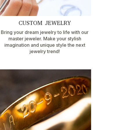
CUSTOM JEWELRY
Bring your dream jewelry to life with our
master jeweler. Make your stylish
imagination and unique style the next
jewelry trend!