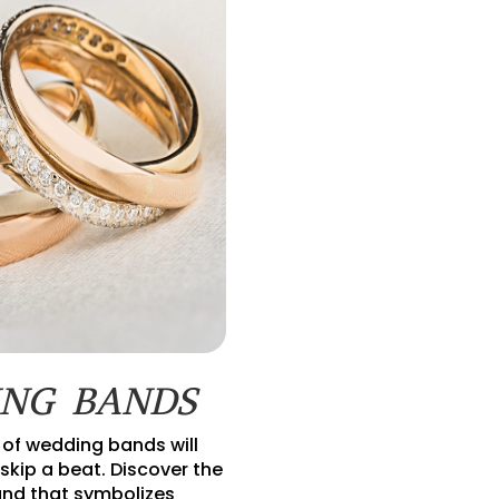
NG BANDS
 of wedding bands will
skip a beat. Discover the
nd that symbolizes