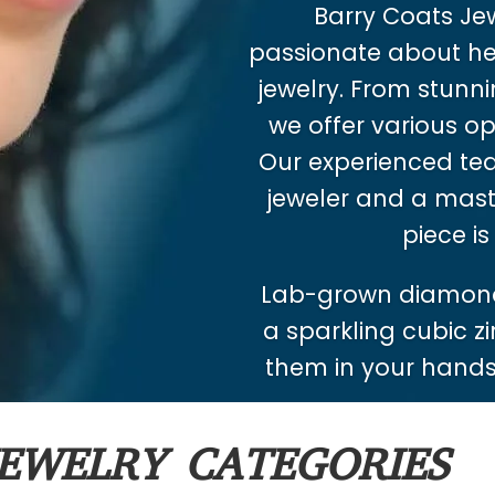
Barry Coats Jewe
passionate about hel
jewelry. From stunnin
we offer various op
Our experienced tea
jeweler and a mast
piece is
Lab-grown diamond
a sparkling cubic zi
them in your hands.
EWELRY CATEGORIES