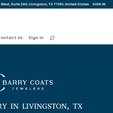
est, Suite 200, Livingston, TX 77351, United States
SIGN IN
Contact Us
Sign In
RY IN LIVINGSTON, TX