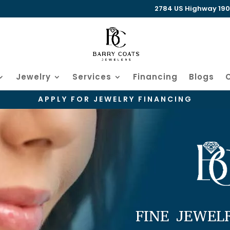
2784 US Highway 190 W
Jewelry
Services
Financing
Blogs
APPLY FOR JEWELRY FINANCING
FINE JEWEL